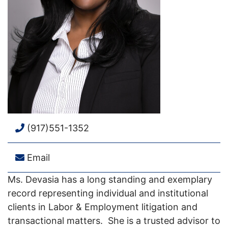
(917)551-1352
Email
Ms. Devasia has a long standing and exemplary
record representing individual and institutional
clients in Labor & Employment litigation and
transactional matters. She is a trusted advisor to