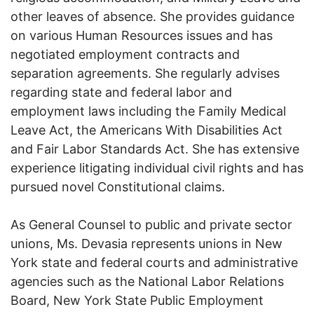
other leaves of absence. She provides guidance
on various Human Resources issues and has
negotiated employment contracts and
separation agreements. She regularly advises
regarding state and federal labor and
employment laws including the Family Medical
Leave Act, the Americans With Disabilities Act
and Fair Labor Standards Act. She has extensive
experience litigating individual civil rights and has
pursued novel Constitutional claims.
As General Counsel to public and private sector
unions, Ms. Devasia represents unions in New
York state and federal courts and administrative
agencies such as the National Labor Relations
Board, New York State Public Employment