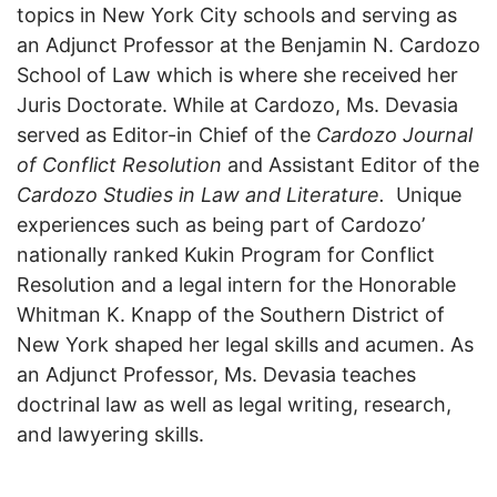
topics in New York City schools and serving as
an Adjunct Professor at the Benjamin N. Cardozo
School of Law which is where she received her
Juris Doctorate. While at Cardozo, Ms. Devasia
served as Editor-in Chief of the
Cardozo Journal
of Conflict Resolution
and Assistant Editor of the
Cardozo Studies in Law and Literature.
Unique
experiences such as being part of Cardozo’
nationally ranked Kukin Program for Conflict
Resolution and a legal intern for the Honorable
Whitman K. Knapp of the Southern District of
New York shaped her legal skills and acumen. As
an Adjunct Professor, Ms. Devasia teaches
doctrinal law as well as legal writing, research,
and lawyering skills.