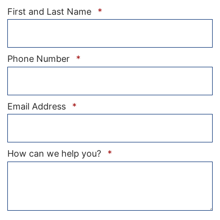
Required
First and Last Name
*
Required
Phone Number
*
Required
Email Address
*
Required
How can we help you?
*