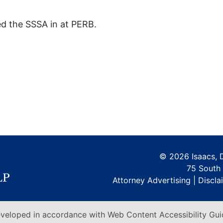
d the SSSA in at PERB.
©
2026 Isaacs, 
75 South 
Attorney Advertising |
Discla
veloped in accordance with Web Content Accessibility Guid