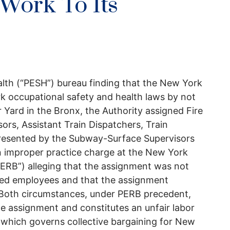
 Work To Its
alth (“PESH”) bureau finding that the New York
rk occupational safety and health laws by not
 Yard in the Bronx, the Authority assigned Fire
ors, Assistant Train Dispatchers, Train
presented by the Subway-Surface Supervisors
an improper practice charge at the New York
ERB”) alleging that the assignment was not
cted employees and that the assignment
. Both circumstances, under PERB precedent,
he assignment and constitutes an unfair labor
(which governs collective bargaining for New