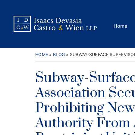
Skip
to
Return home
content
Home
HOME
»
BLOG
»
SUBWAY-SURFACE SUPERVISOR
Subway-Surface
Association Sec
Prohibiting New 
Authority From 