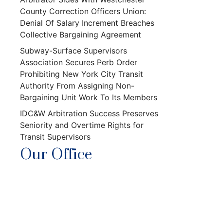
County Correction Officers Union:
Denial Of Salary Increment Breaches
Collective Bargaining Agreement
Subway-Surface Supervisors
Association Secures Perb Order
Prohibiting New York City Transit
Authority From Assigning Non-
Bargaining Unit Work To Its Members
IDC&W Arbitration Success Preserves
Seniority and Overtime Rights for
Transit Supervisors
Our Office