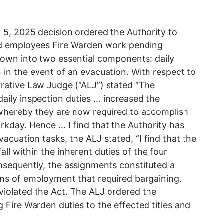
5, 2025 decision ordered the Authority to
ed employees Fire Warden work pending
own into two essential components: daily
 in the event of an evacuation. With respect to
trative Law Judge (“ALJ”) stated “The
 daily inspection duties … increased the
whereby they are now required to accomplish
rkday. Hence … I find that the Authority has
vacuation tasks, the ALJ stated, “I find that the
ll within the inherent duties of the four
onsequently, the assignments constituted a
ons of employment that required bargaining.
 violated the Act. The ALJ ordered the
g Fire Warden duties to the effected titles and