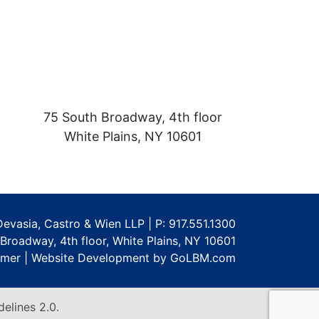
75 South Broadway, 4th floor
White Plains
,
NY
10601
Devasia, Castro & Wien LLP | P:
917.551.1300
Broadway, 4th floor
,
White Plains
,
NY
10601
imer
|
Website Development by GoLBM.com
elines 2.0.