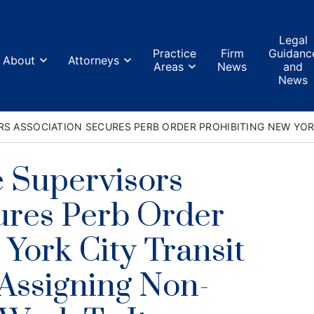
Home
Legal
Practice
Firm
Guidanc
About
Attorneys
About
Areas
News
and
News
Attorneys
S ASSOCIATION SECURES PERB ORDER PROHIBITING NEW YOR
Practice Areas
 Supervisors
Firm News
ures Perb Order
Legal Guidance and News
York City Transit
FAQs
Assigning Non-
Contact