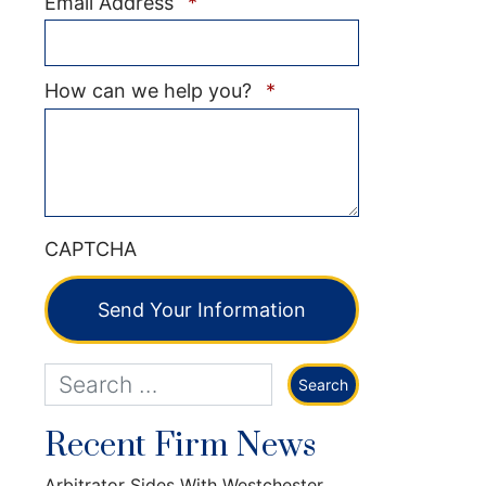
Required
Email Address
*
Required
How can we help you?
*
CAPTCHA
Send Your Information
Recent Firm News
Arbitrator Sides With Westchester