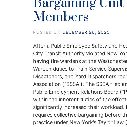
Bargaining Unit
Members
POSTED ON
DECEMBER 26, 2025
After a Public Employee Safety and He
City Transit Authority violated New Yo
having fire wardens at the Westchester
Warden duties to Train Service Supervis
Dispatchers, and Yard Dispatchers re
Association (“SSSA”). The SSSA filed 
Public Employment Relations Board (“P
within the inherent duties of the effe
significantly increased their workload
requires collective bargaining before t
practice under New York’s Taylor Law 