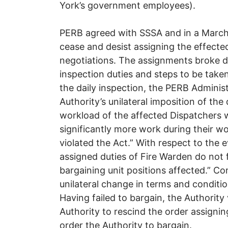
York’s government employees).
PERB agreed with SSSA and in a March 
cease and desist assigning the effect
negotiations. The assignments broke d
inspection duties and steps to be taken
the daily inspection, the PERB Adminis
Authority’s unilateral imposition of the
workload of the affected Dispatchers 
significantly more work during their wo
violated the Act.” With respect to the e
assigned duties of Fire Warden do not fa
bargaining unit positions affected.” C
unilateral change in terms and conditi
Having failed to bargain, the Authority
Authority to rescind the order assignin
order the Authority to bargain.