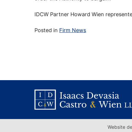
IDCW Partner Howard Wien represente
Posted in
Firm News
Website de