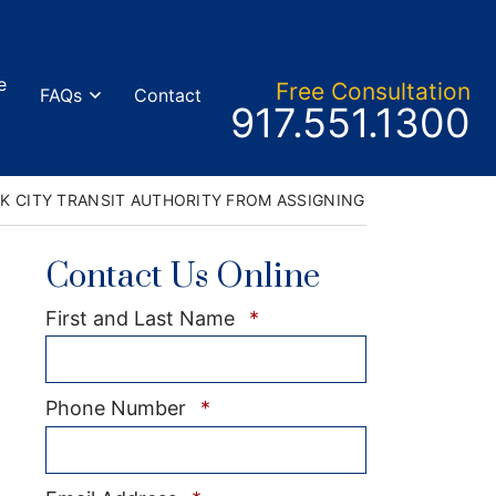
e
Free Consult
ation
FAQs
Contact
Call our office
917.551.1300
K CITY TRANSIT AUTHORITY FROM ASSIGNING NON-BARGAINI
Contact Us Online
Required
First and Last Name
*
Required
Phone Number
*