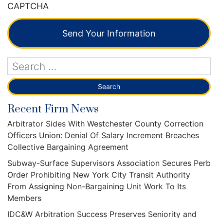
CAPTCHA
Send Your Information
Recent Firm News
Arbitrator Sides With Westchester County Correction
Officers Union: Denial Of Salary Increment Breaches
Collective Bargaining Agreement
Subway-Surface Supervisors Association Secures Perb
Order Prohibiting New York City Transit Authority
From Assigning Non-Bargaining Unit Work To Its
Members
IDC&W Arbitration Success Preserves Seniority and