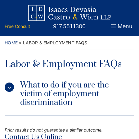
Skip
Return home
Home
to
content
Call our office
917.551.1300
Menu
Free Consult
About
Attorneys
HOME
»
LABOR & EMPLOYMENT FAQS
Practice Areas
Labor & Employment FAQs
Firm News
What to do if you are the
Legal Guidance and News
victim of employment
discrimination
FAQs
Contact
Prior results do not guarantee a similar outcome.
Contact Us Online