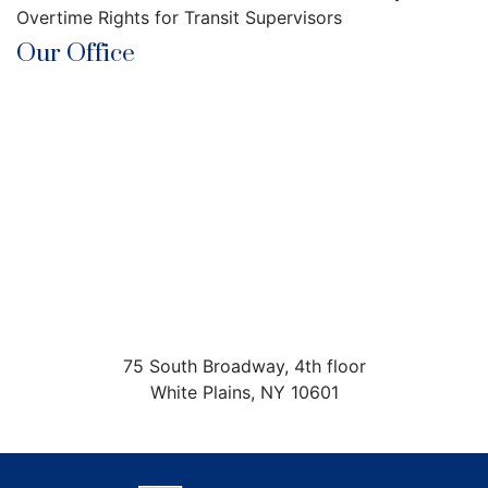
Overtime Rights for Transit Supervisors
Our Office
75 South Broadway, 4th floor
White Plains
,
NY
10601