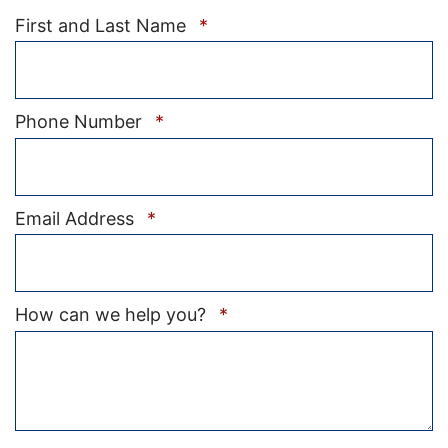
Required
First and Last Name
*
Required
Phone Number
*
Required
Email Address
*
Required
How can we help you?
*