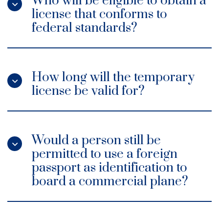
Who will be eligible to obtain a
license that conforms to
federal standards?
How long will the temporary
license be valid for?
Would a person still be
permitted to use a foreign
passport as identification to
board a commercial plane?