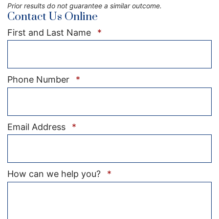
Prior results do not guarantee a similar outcome.
Contact Us Online
Required
First and Last Name
*
Required
Phone Number
*
Required
Email Address
*
Required
How can we help you?
*