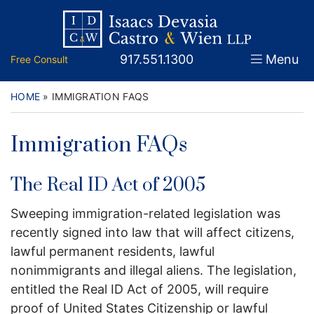
Skip
Return home
Home
to
content
Call our office
917.551.1300
Menu
Free Consult
About
Attorneys
HOME
»
IMMIGRATION FAQS
Practice Areas
Immigration FAQs
Firm News
The Real ID Act of 2005
Legal Guidance and News
Sweeping immigration-related legislation was
recently signed into law that will affect citizens,
FAQs
lawful permanent residents, lawful
Contact
nonimmigrants and illegal aliens. The legislation,
entitled the Real ID Act of 2005, will require
proof of United States Citizenship or lawful