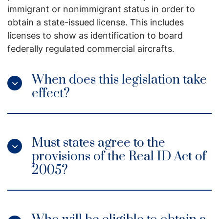
immigrant or nonimmigrant status in order to
obtain a state-issued license. This includes
licenses to show as identification to board
federally regulated commercial aircrafts.
When does this legislation take
effect?
Must states agree to the
provisions of the Real ID Act of
2005?