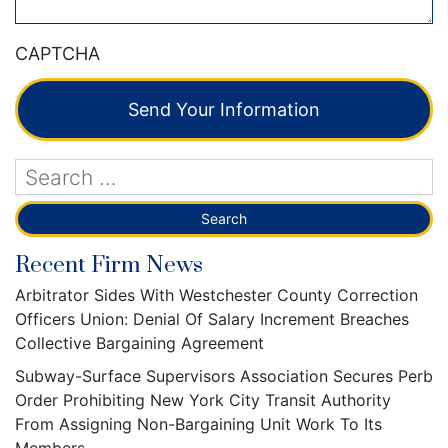
CAPTCHA
Send Your Information
Recent Firm News
Arbitrator Sides With Westchester County Correction
Officers Union: Denial Of Salary Increment Breaches
Collective Bargaining Agreement
Subway-Surface Supervisors Association Secures Perb
Order Prohibiting New York City Transit Authority
From Assigning Non-Bargaining Unit Work To Its