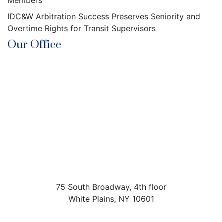
Members
IDC&W Arbitration Success Preserves Seniority and
Overtime Rights for Transit Supervisors
Our Office
75 South Broadway, 4th floor
White Plains
,
NY
10601