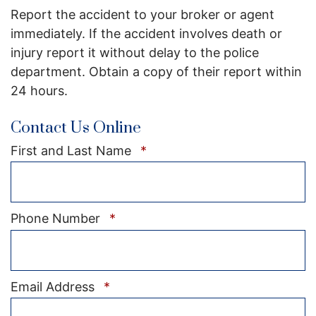
Report the accident to your broker or agent
immediately. If the accident involves death or
injury report it without delay to the police
department. Obtain a copy of their report within
24 hours.
Contact Us Online
Required
First and Last Name
*
Required
Phone Number
*
Required
Email Address
*