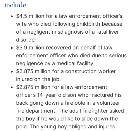
include:
$4.5 million for a law enforcement officer’s
wife who died following childbirth because
of a negligent misdiagnosis of a fatal liver
disorder.
$3.9 million recovered on behalf of law
enforcement officer who died due to serious
negligence by a medical facility.
$2.875 million for a construction worker
injured on the job.
$2.875 million for a law enforcement
officer’s 14-year-old son who fractured his
back going down a fire pole in a volunteer
fire department. The adult firefighter asked
the boy if he would like to slide down the
pole. The young boy obliged and injured