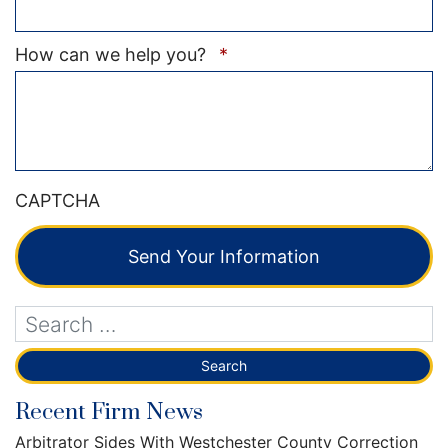
Required
How can we help you?
*
CAPTCHA
Send Your Information
Recent Firm News
Arbitrator Sides With Westchester County Correction