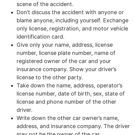
scene of the accident.
Don’t discuss the accident with anyone or
blame anyone, including yourself. Exchange
only license, registration, and motor vehicle
identification card.
Give only your name, address, license
number, license plate number, name of
registered owner of the car and your
insurance company. Show your driver’s
license to the other party.
Take down the name, address, operator’s
license number, date of birth, sex, state of
license and phone number of the other
driver.
Write down the other car owner’s name,
address, and insurance company. The driver
may not be the owner of the car.