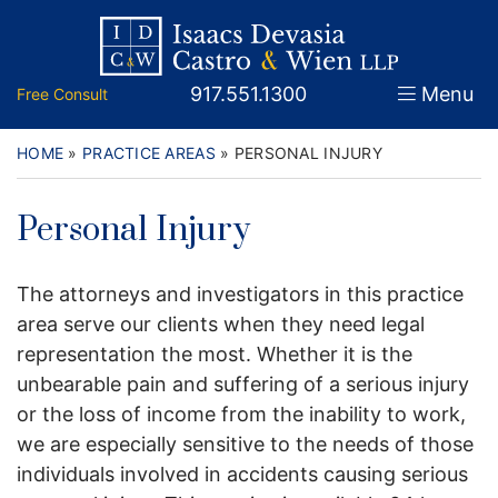
Skip
Return home
Home
to
content
Call our office
917.551.1300
Menu
Free Consult
About
Attorneys
HOME
»
PRACTICE AREAS
»
PERSONAL INJURY
Practice Areas
Personal Injury
Firm News
The attorneys and investigators in this practice
Legal Guidance and News
area serve our clients when they need legal
representation the most. Whether it is the
FAQs
unbearable pain and suffering of a serious injury
or the loss of income from the inability to work,
Contact
we are especially sensitive to the needs of those
individuals involved in accidents causing serious