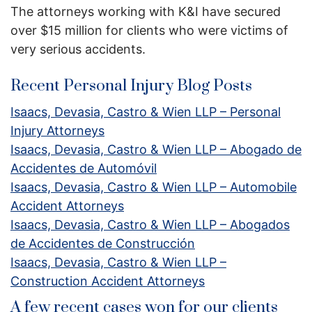
The attorneys working with K&I have secured
over $15 million for clients who were victims of
very serious accidents.
Recent Personal Injury Blog Posts
Isaacs, Devasia, Castro & Wien LLP – Personal
Injury Attorneys
Isaacs, Devasia, Castro & Wien LLP – Abogado de
Accidentes de Automóvil
Isaacs, Devasia, Castro & Wien LLP – Automobile
Accident Attorneys
Isaacs, Devasia, Castro & Wien LLP – Abogados
de Accidentes de Construcción
Isaacs, Devasia, Castro & Wien LLP –
Construction Accident Attorneys
A few recent cases won for our clients