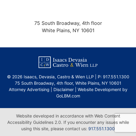
75 South Broadway, 4th floor
White Plains
,
NY
10601
©
2026 Isaacs, Devasia, Castro & Wien LLP | P:
917.551.1300
75 South Broadway, 4th floor
,
White Plains
,
NY
10601
Attorney Advertising |
Disclaimer
|
Website Development by
GoLBM.com
Website developed in accordance with Web Content
Accessibility Guidelines 2.0.
If you encounter any issues while
using this site, please contact us:
917.551.1300