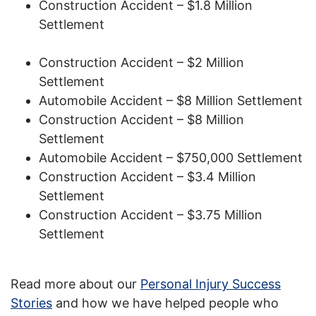
Construction Accident – $1.8 Million
Settlement
Construction Accident – $2 Million
Settlement
Automobile Accident – $8 Million Settlement
Construction Accident – $8 Million
Settlement
Automobile Accident – $750,000 Settlement
Construction Accident – $3.4 Million
Settlement
Construction Accident – $3.75 Million
Settlement
Read more about our
Personal Injury Success
Stories
and how we have helped people who