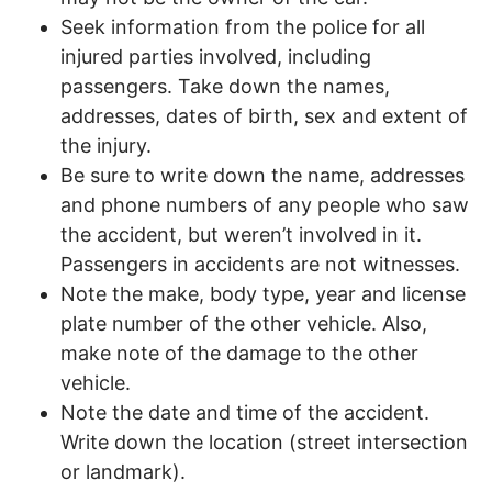
Seek information from the police for all
injured parties involved, including
passengers. Take down the names,
addresses, dates of birth, sex and extent of
the injury.
Be sure to write down the name, addresses
and phone numbers of any people who saw
the accident, but weren’t involved in it.
Passengers in accidents are not witnesses.
Note the make, body type, year and license
plate number of the other vehicle. Also,
make note of the damage to the other
vehicle.
Note the date and time of the accident.
Write down the location (street intersection
or landmark).