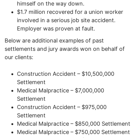
himself on the way down.
$1.7 million recovered for a union worker
involved in a serious job site accident.
Employer was proven at fault.
Below are additional examples of past
settlements and jury awards won on behalf of
our clients:
Construction Accident – $10,500,000
Settlement
Medical Malpractice – $7,000,000
Settlement
Construction Accident – $975,000
Settlement
Medical Malpractice – $850,000 Settlement
Medical Malpractice – $750,000 Settlement