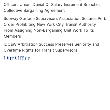
Officers Union: Denial Of Salary Increment Breaches
Collective Bargaining Agreement
Subway-Surface Supervisors Association Secures Perb
Order Prohibiting New York City Transit Authority
From Assigning Non-Bargaining Unit Work To Its
Members
IDC&W Arbitration Success Preserves Seniority and
Overtime Rights for Transit Supervisors
Our Office