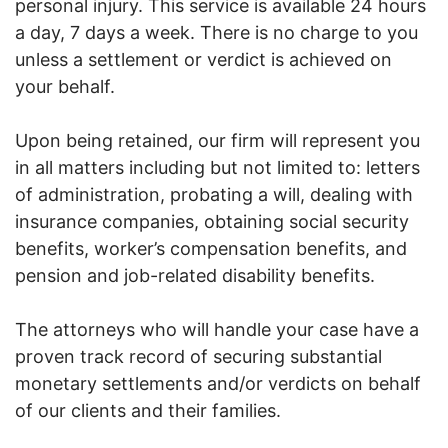
personal injury. This service is available 24 hours
a day, 7 days a week. There is no charge to you
unless a settlement or verdict is achieved on
your behalf.
Upon being retained, our firm will represent you
in all matters including but not limited to: letters
of administration, probating a will, dealing with
insurance companies, obtaining social security
benefits, worker’s compensation benefits, and
pension and job-related disability benefits.
The attorneys who will handle your case have a
proven track record of securing substantial
monetary settlements and/or verdicts on behalf
of our clients and their families.