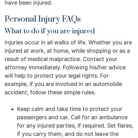
have been injured.
Personal Injury FAQs
What to do if you are injured
Injuries occur in all walks of life. Whether you are
injured at work, at home, while shopping or as a
result of medical malpractice. Contact your
attorney immediately. Following his/her advice
will help to protect your legal rights. For
example, if you are involved in an automobile
accident, follow these simple rules.
Keep calm and take time to protect your
passengers and car. Call for an ambulance
for any injured parties, if required. Set flares,
if you carry them, and do not leave the