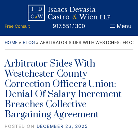
Skip
Return home
Home
to
content
Call our office
917.551.1300
Menu
Free Consult
About
Attorneys
HOME
»
BLOG
»
ARBITRATOR SIDES WITH WESTCHESTER CO
Practice Areas
Arbitrator Sides With
Westchester County
Firm News
Correction Officers Union:
Legal Guidance and News
Denial Of Salary Increment
Breaches Collective
FAQs
Bargaining Agreement
Contact
POSTED ON
DECEMBER 26, 2025