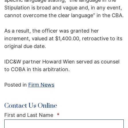
Stipulation is broad and vague and, in any event,
cannot overcome the clear language” in the CBA.
As a result, the officer was granted her
increment, valued at $1,400.00, retroactive to its
original due date.
IDC&W partner Howard Wien served as counsel
to COBA in this arbitration.
Posted in
Firm News
Contact Us Online
Required
First and Last Name
*