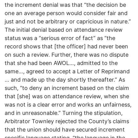
the increment denial was that “the decision be
one an average person would consider fair and
just and not be arbitrary or capricious in nature.”
The initial denial based on attendance review
status was a “serious error of fact” as “the
record shows that [the officer] had never been
on such a review. Further, there was no dispute
that she had been AWOL…, admitted to the
same…, agreed to accept a Letter of Reprimand
… and made up the day shortly thereafter.” As
such, “to deny an increment based on the claim
that [she] was on attendance review, when she
was not is a clear error and works an unfairness,
and in unreasonable.” Turning the stipulation,
Arbitrator Townley rejected the County’s claims
that the union should have secured increment
specific language stating, “the language in the