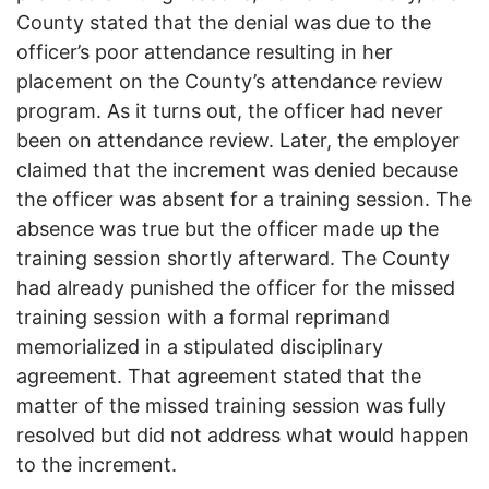
County stated that the denial was due to the
officer’s poor attendance resulting in her
placement on the County’s attendance review
program. As it turns out, the officer had never
been on attendance review. Later, the employer
claimed that the increment was denied because
the officer was absent for a training session. The
absence was true but the officer made up the
training session shortly afterward. The County
had already punished the officer for the missed
training session with a formal reprimand
memorialized in a stipulated disciplinary
agreement. That agreement stated that the
matter of the missed training session was fully
resolved but did not address what would happen
to the increment.