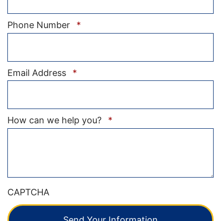
Required
Phone Number
*
Required
Email Address
*
Required
How can we help you?
*
CAPTCHA
Send Your Information