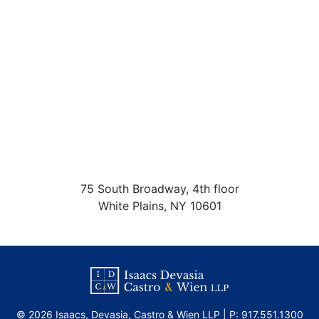
75 South Broadway, 4th floor
White Plains
,
NY
10601
©
2026 Isaacs, Devasia, Castro & Wien LLP | P:
917.551.1300