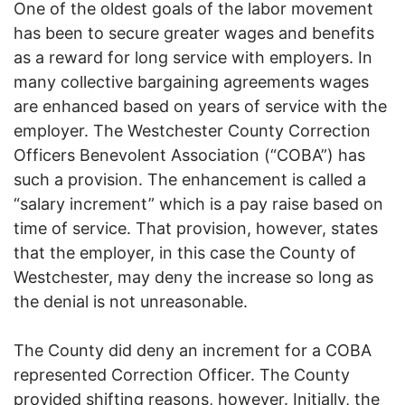
One of the oldest goals of the labor movement
has been to secure greater wages and benefits
as a reward for long service with employers. In
many collective bargaining agreements wages
are enhanced based on years of service with the
employer. The Westchester County Correction
Officers Benevolent Association (“COBA”) has
such a provision. The enhancement is called a
“salary increment” which is a pay raise based on
time of service. That provision, however, states
that the employer, in this case the County of
Westchester, may deny the increase so long as
the denial is not unreasonable.
The County did deny an increment for a COBA
represented Correction Officer. The County
provided shifting reasons, however. Initially, the