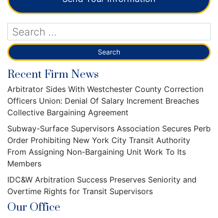
Recent Firm News
Arbitrator Sides With Westchester County Correction
Officers Union: Denial Of Salary Increment Breaches
Collective Bargaining Agreement
Subway-Surface Supervisors Association Secures Perb
Order Prohibiting New York City Transit Authority
From Assigning Non-Bargaining Unit Work To Its
Members
IDC&W Arbitration Success Preserves Seniority and
Overtime Rights for Transit Supervisors
Our Office