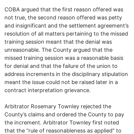
COBA argued that the first reason offered was
not true, the second reason offered was petty
and insignificant and the settlement agreement’s
resolution of all matters pertaining to the missed
training session meant that the denial was
unreasonable. The County argued that the
missed training session was a reasonable basis
for denial and that the failure of the union to
address increments in the disciplinary stipulation
meant the issue could not be raised later in a
contract interpretation grievance.
Arbitrator Rosemary Townley rejected the
County’s claims and ordered the County to pay
the increment. Arbitrator Townley first noted
that the “rule of reasonableness as applied” to