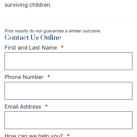
surviving children.
Prior results do not guarantee a similar outcome.
Contact Us Online
Required
First and Last Name
*
Required
Phone Number
*
Required
Email Address
*
Required
How can we help you?
*