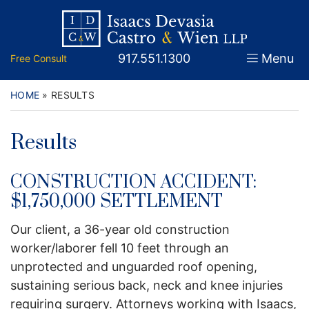
Skip
Return home
Home
to
content
Call our office
917.551.1300
Menu
Free Consult
About
Attorneys
HOME
»
RESULTS
Practice Areas
Results
Firm News
CONSTRUCTION ACCIDENT:
Legal Guidance and News
$1,750,000 SETTLEMENT
Our client, a 36-year old construction
FAQs
worker/laborer fell 10 feet through an
Contact
unprotected and unguarded roof opening,
sustaining serious back, neck and knee injuries
requiring surgery. Attorneys working with Isaacs,