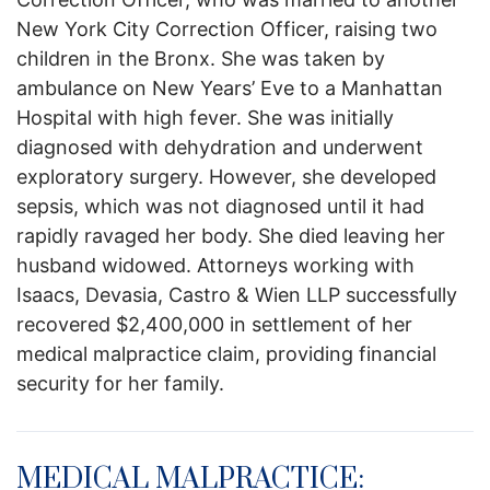
New York City Correction Officer, raising two
children in the Bronx. She was taken by
ambulance on New Years’ Eve to a Manhattan
Hospital with high fever. She was initially
diagnosed with dehydration and underwent
exploratory surgery. However, she developed
sepsis, which was not diagnosed until it had
rapidly ravaged her body. She died leaving her
husband widowed. Attorneys working with
Isaacs, Devasia, Castro & Wien LLP successfully
recovered $2,400,000 in settlement of her
medical malpractice claim, providing financial
security for her family.
MEDICAL MALPRACTICE: