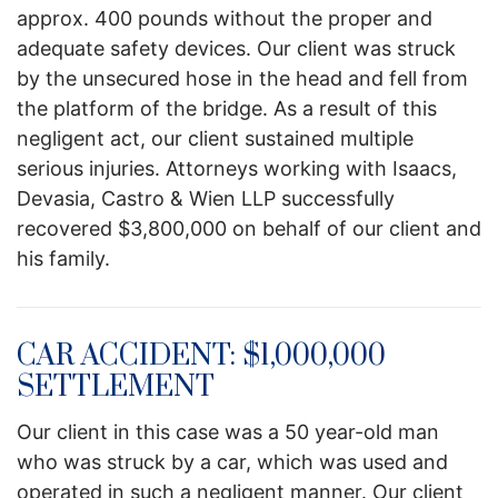
approx. 400 pounds without the proper and
adequate safety devices. Our client was struck
by the unsecured hose in the head and fell from
the platform of the bridge. As a result of this
negligent act, our client sustained multiple
serious injuries. Attorneys working with Isaacs,
Devasia, Castro & Wien LLP successfully
recovered $3,800,000 on behalf of our client and
his family.
CAR ACCIDENT: $1,000,000
SETTLEMENT
Our client in this case was a 50 year-old man
who was struck by a car, which was used and
operated in such a negligent manner. Our client