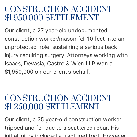
CONSTRUCTION ACCIDENT:
$1,950,000 SETTLEMENT
Our client, a 27 year-old undocumented
construction worker/mason fell 10 feet into an
unprotected hole, sustaining a serious back
injury requiring surgery. Attorneys working with
Isaacs, Devasia, Castro & Wien LLP won a
$1,950,000 on our client’s behalf.
CONSTRUCTION ACCIDENT:
$1,250,000 SETTLEMENT
Our client, a 35 year-old construction worker
tripped and fell due to a scattered rebar. His
initial injury included a fractured foot. However,