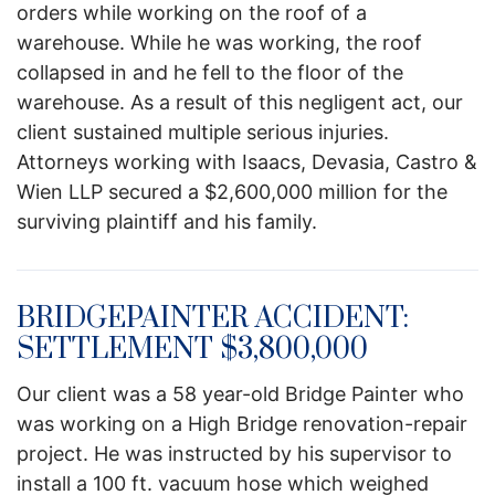
orders while working on the roof of a
warehouse. While he was working, the roof
collapsed in and he fell to the floor of the
warehouse. As a result of this negligent act, our
client sustained multiple serious injuries.
Attorneys working with Isaacs, Devasia, Castro &
Wien LLP secured a $2,600,000 million for the
surviving plaintiff and his family.
BRIDGEPAINTER ACCIDENT:
SETTLEMENT $3,800,000
Our client was a 58 year-old Bridge Painter who
was working on a High Bridge renovation-repair
project. He was instructed by his supervisor to
install a 100 ft. vacuum hose which weighed