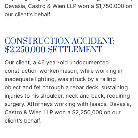
Devasia, Castro & Wien LLP won a $1,750,000 on
our client’s behalf.
CONSTRUCTION ACCIDENT:
$2,250,000 SETTLEMENT
Our client, a 46 year-old undocumented
construction worker/mason, while working in
inadequate lighting, was struck by a falling
object and fell through a rebar deck, sustaining
injuries to his shoulder, neck and back, requiring
surgery. Attorneys working with Isaacs, Devasia,
Castro & Wien LLP won a $2,250,000 on our
client’s behalf.