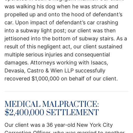
was walking his dog when he was struck and
propelled up and onto the hood of defendant’s
car. Upon impact of defendant’s car crashing
into a subway light post; our client was then
jettisoned into the bottom of subway stairs. As a
result of this negligent act, our client sustained
multiple serious injuries and consequential
damages. Attorneys working with Isaacs,
Devasia, Castro & Wien LLP successfully
recovered $1,000,000 on behalf of our client.
MEDICAL MALPRACTICE:
$2,400,000 SETTLEMENT
Our client was a 36 year-old New York City
Correction Officer, who was married to another