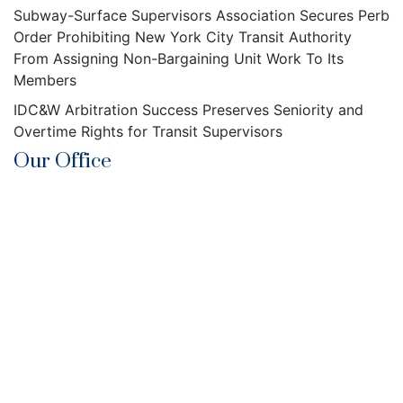
Subway-Surface Supervisors Association Secures Perb
Order Prohibiting New York City Transit Authority
From Assigning Non-Bargaining Unit Work To Its
Members
IDC&W Arbitration Success Preserves Seniority and
Overtime Rights for Transit Supervisors
Our Office