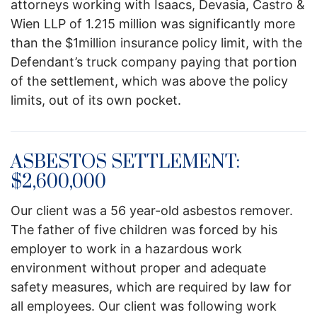
attorneys working with Isaacs, Devasia, Castro &
Wien LLP of 1.215 million was significantly more
than the $1million insurance policy limit, with the
Defendant’s truck company paying that portion
of the settlement, which was above the policy
limits, out of its own pocket.
ASBESTOS SETTLEMENT:
$2,600,000
Our client was a 56 year-old asbestos remover.
The father of five children was forced by his
employer to work in a hazardous work
environment without proper and adequate
safety measures, which are required by law for
all employees. Our client was following work