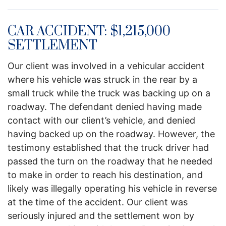
CAR ACCIDENT: $1,215,000
SETTLEMENT
Our client was involved in a vehicular accident
where his vehicle was struck in the rear by a
small truck while the truck was backing up on a
roadway. The defendant denied having made
contact with our client’s vehicle, and denied
having backed up on the roadway. However, the
testimony established that the truck driver had
passed the turn on the roadway that he needed
to make in order to reach his destination, and
likely was illegally operating his vehicle in reverse
at the time of the accident. Our client was
seriously injured and the settlement won by