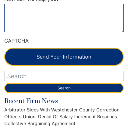
CAPTCHA
Send Your Information
Recent Firm News
Arbitrator Sides With Westchester County Correction
Officers Union: Denial Of Salary Increment Breaches
Collective Bargaining Agreement