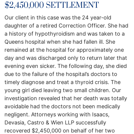
$2,450,000 SETTLEMENT
Our client in this case was the 24 year-old
daughter of a retired Correction Officer. She had
a history of hypothyroidism and was taken to a
Queens hospital when she had fallen ill. She
remained at the hospital for approximately one
day and was discharged only to return later that
evening even sicker. The following day, she died
due to the failure of the hospital’s doctors to
timely diagnose and treat a thyroid crisis. The
young girl died leaving two small children. Our
investigation revealed that her death was totally
avoidable had the doctors not been medically
negligent. Attorneys working with Isaacs,
Devasia, Castro & Wien LLP successfully
recovered $2,450,000 on behalf of her two