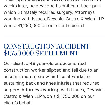
weeks later, he developed significant back pain
which ultimately required surgery. Attorneys
working with Isaacs, Devasia, Castro & Wien LLP
won a $1,250,000 on our client’s behalf.
CONSTRUCTION ACCIDENT:
$1,750,000 SETTLEMENT
Our client, a 49 year-old undocumented
construction worker slipped and fell due to an
accumulation of snow and ice at worksite,
sustaining back and knee injuries that required
surgery. Attorneys working with Isaacs, Devasia,
Castro & Wien LLP won a $1,750,000 on our
client’s behalf.